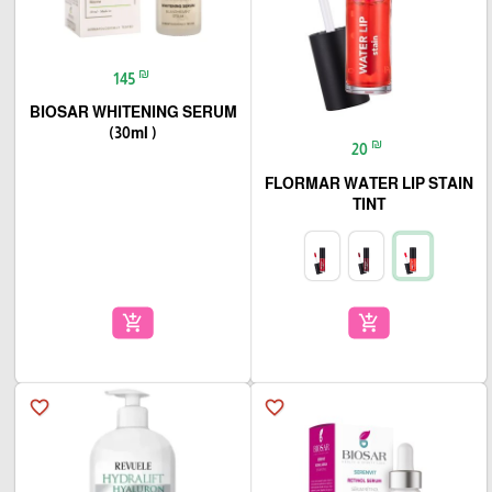
₪
145
BIOSAR WHITENING SERUM
(30ml )
₪
20
FLORMAR WATER LIP STAIN
TINT
add_shopping_cart
add_shopping_cart
favorite_border
favorite_border