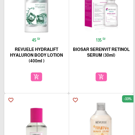
₪
₪
45
135
REVUELE HYDRALIFT
BIOSAR SERENVIT RETINOL
HYALURON BODY LOTION
SERUM (30ml)
(400ml )
add_shopping_cart
add_shopping_cart
-33%
favorite_border
favorite_border