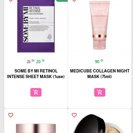
₪
₪
₪
25
20
90
SOME BY MI RETINOL
MEDICUBE COLLAGEN NIGHT
INTENSE SHEET MASK (1use)
MASK (75ml)
add_shopping_cart
add_shopping_cart
favorite_border
favorite_border