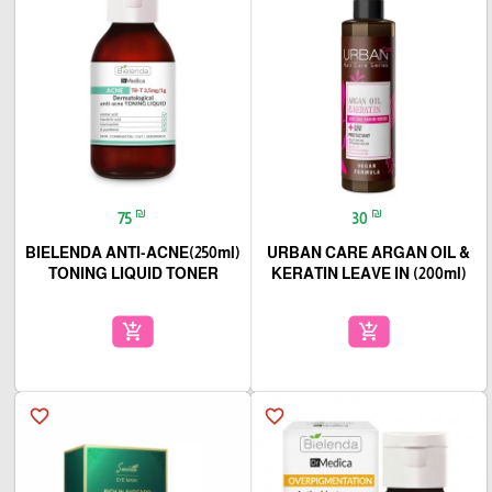
₪
₪
75
30
(250ml)BIELENDA ANTI-ACNE
URBAN CARE ARGAN OIL &
TONING LIQUID TONER
KERATIN LEAVE IN (200ml)
add_shopping_cart
add_shopping_cart
favorite_border
favorite_border