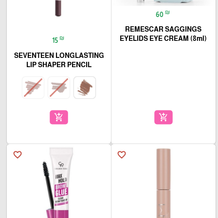
₪
60
REMESCAR SAGGINGS
₪
EYELIDS EYE CREAM (8ml)
15
SEVENTEEN LONGLASTING
LIP SHAPER PENCIL
add_shopping_cart
add_shopping_cart
favorite_border
favorite_border