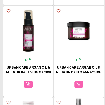
favorite_border
favorite_border
₪
₪
40
35
URBAN CARE ARGAN OIL &
URBAN CARE ARGAN OIL &
KERATIN HAIR SERUM (75ml)
KERATIN HAIR MASK (230ml)
add_shopping_cart
add_shopping_cart
favorite_border
favorite_border