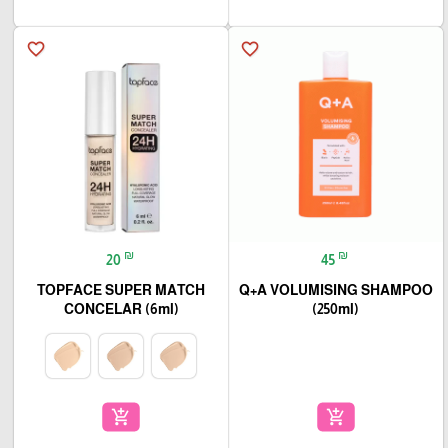
favorite_border
favorite_border
₪
₪
20
45
TOPFACE SUPER MATCH
Q+A VOLUMISING SHAMPOO
CONCELAR (6ml)
(250ml)
add_shopping_cart
add_shopping_cart