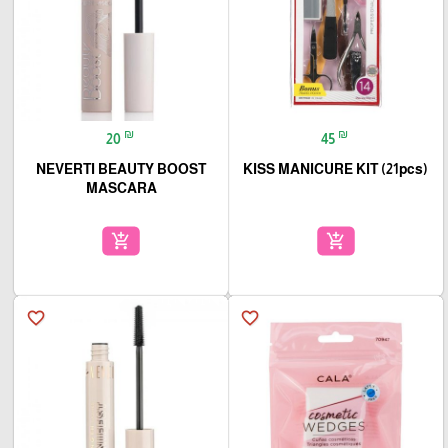
₪
₪
20
45
NEVERTI BEAUTY BOOST
KISS MANICURE KIT (21pcs)
MASCARA
add_shopping_cart
add_shopping_cart
favorite_border
favorite_border