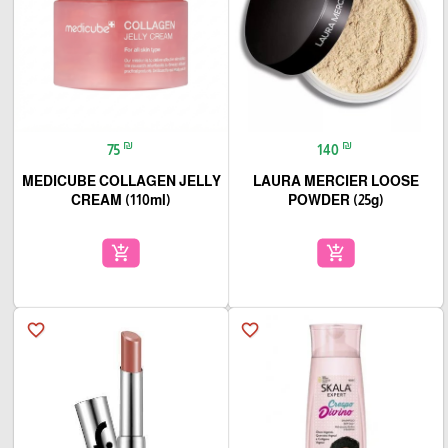
₪
₪
75
140
MEDICUBE COLLAGEN JELLY
LAURA MERCIER LOOSE
CREAM (110ml)
POWDER (25g)
add_shopping_cart
add_shopping_cart
favorite_border
favorite_border