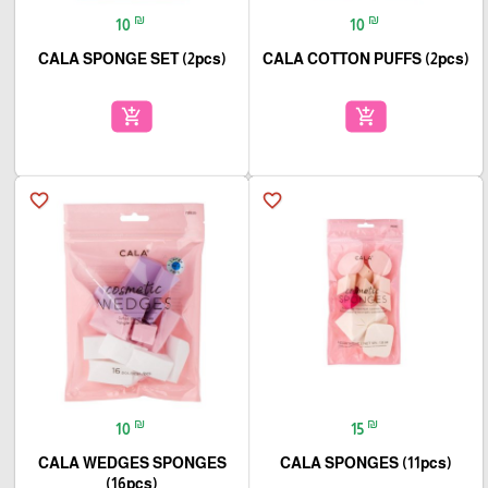
₪
₪
10
10
CALA SPONGE SET (2pcs)
CALA COTTON PUFFS (2pcs)
add_shopping_cart
add_shopping_cart
favorite_border
favorite_border
₪
₪
10
15
CALA WEDGES SPONGES
CALA SPONGES (11pcs)
(16pcs)