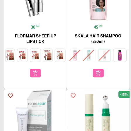
₪
₪
30
45
FLORMAR SHEER UP
SKALA HAIR SHAMPOO
LIPSTICK
(350ml)
add_shopping_cart
add_shopping_cart
-18%
favorite_border
favorite_border