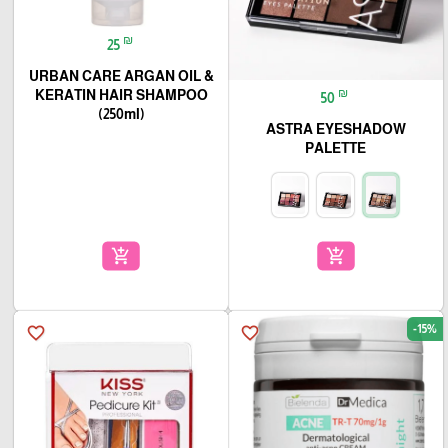
₪
25
URBAN CARE ARGAN OIL &
₪
KERATIN HAIR SHAMPOO
50
(250ml)
ASTRA EYESHADOW
PALETTE
add_shopping_cart
add_shopping_cart
-15%
favorite_border
favorite_border