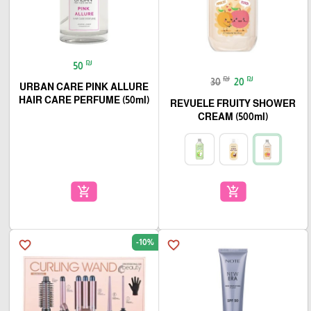
₪
50
₪
₪
30
20
URBAN CARE PINK ALLURE
HAIR CARE PERFUME (50ml)
REVUELE FRUITY SHOWER
CREAM (500ml)
add_shopping_cart
add_shopping_cart
-10%
favorite_border
favorite_border