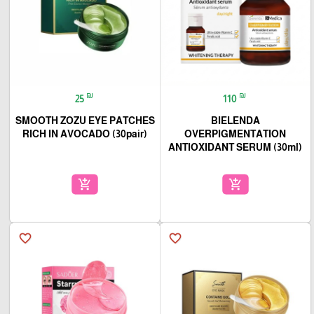
₪
₪
25
110
SMOOTH ZOZU EYE PATCHES
BIELENDA
RICH IN AVOCADO (30pair)
OVERPIGMENTATION
ANTIOXIDANT SERUM (30ml)
add_shopping_cart
add_shopping_cart
favorite_border
favorite_border