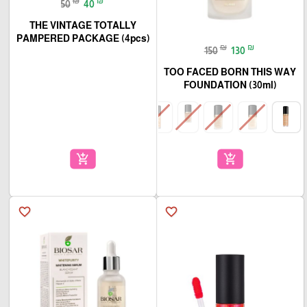
₪
₪
50
40
THE VINTAGE TOTALLY
PAMPERED PACKAGE (4pcs)
₪
₪
150
130
TOO FACED BORN THIS WAY
FOUNDATION (30ml)
add_shopping_cart
add_shopping_cart
favorite_border
favorite_border