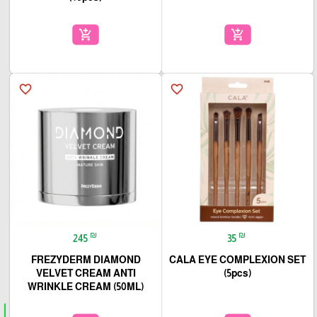
add_shopping_cart
add_shopping_cart
favorite_border
favorite_border
₪
₪
245
35
FREZYDERM DIAMOND
CALA EYE COMPLEXION SET
VELVET CREAM ANTI
(5pcs)
WRINKLE CREAM (50ML)