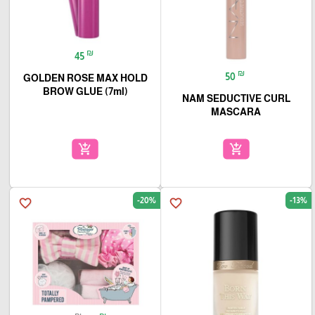
₪
45
₪
50
GOLDEN ROSE MAX HOLD
BROW GLUE (7ml)
NAM SEDUCTIVE CURL
MASCARA
add_shopping_cart
add_shopping_cart
-20%
-13%
favorite_border
favorite_border