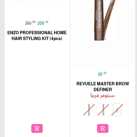
₪
₪
250
200
ENZO PROFESSIONAL HOME
HAIR STYLING KIT (4pcs)
₪
30
REVUELE MASTER BROW
DEFINER
سيتوفر قريباً
add_shopping_cart
add_shopping_cart