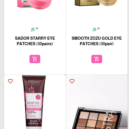
₪
₪
25
25
SADOR STARRY EYE
SMOOTH ZOZU GOLD EYE
PATCHES (30pairs)
PATCHES (30pair)
add_shopping_cart
add_shopping_cart
favorite_border
favorite_border