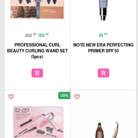
₪
₪
₪
200
180
65
PROFESSIONAL CURL
NOTE NEW ERA PERFECTING
BEAUTY CURLING WAND SET
PRIMER SPF 50
(5pcs)
add_shopping_cart
add_shopping_cart
-20%
favorite_border
favorite_border