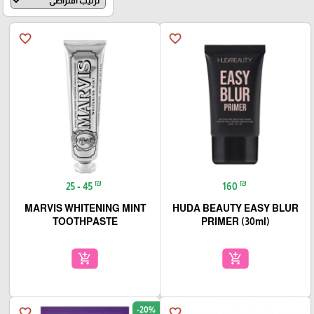
favorite_border
favorite_border
₪
₪
25 - 45
160
MARVIS WHITENING MINT
HUDA BEAUTY EASY BLUR
TOOTHPASTE
PRIMER (30ml)
add_shopping_cart
add_shopping_cart
-20%
favorite_border
favorite_border