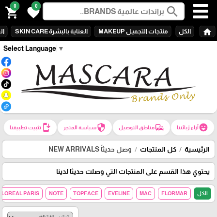
0
0
search
shopping_cart
favorite
home
ARE
العناية بالبشرة SKIN CARE
منتجات التجميـل MAKEUP
الكل
Select Language
▼
install_mobile
security
commute
emoji_emotions
تثبيت تطبيقنا
سياسة المتجر
مناطق التوصيل
آراء زبائننا
وصل حديثاً NEW ARRIVALS
كل المنتجات
الرئيسية
يحتوي هذا القسم على المنتجات التي وصلت حديثا لدينا
LOREAL PARIS
NOTE
TOPFACE
EVELINE
MAC
FLORMAR
الكل