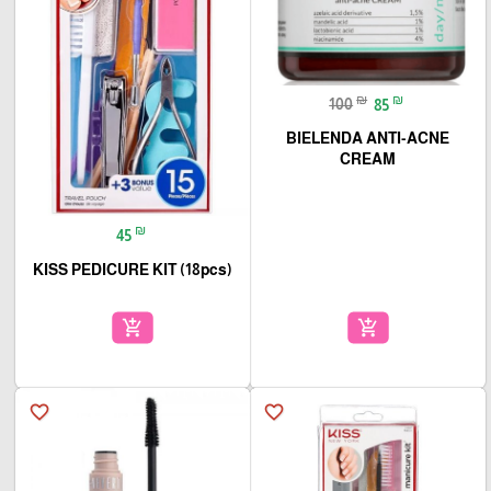
₪
₪
100
85
BIELENDA ANTI-ACNE
CREAM
₪
45
KISS PEDICURE KIT (18pcs)
add_shopping_cart
add_shopping_cart
favorite_border
favorite_border