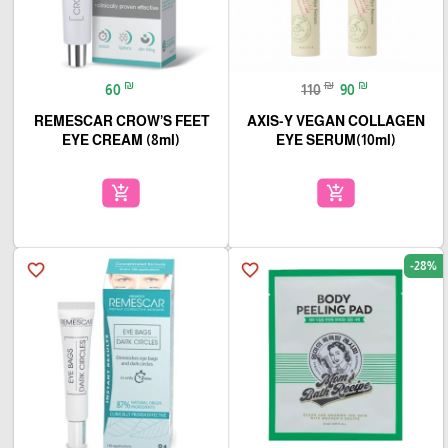
₪
₪
₪
60
110
90
REMESCAR CROW’S FEET
AXIS-Y VEGAN COLLAGEN
EYE CREAM (8ml)
EYE SERUM(10ml)
add_shopping_cart
add_shopping_cart
-28%
favorite_border
favorite_border